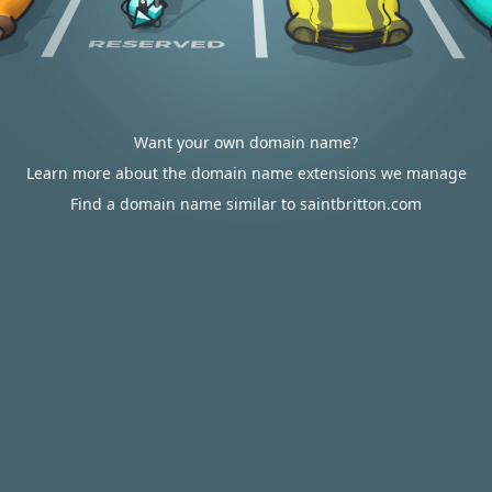
Want your own domain name?
Learn more about the domain name extensions we manage
Find a domain name similar to saintbritton.com