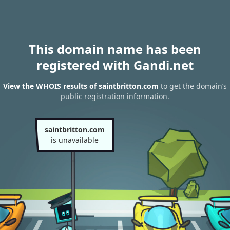
This domain name has been
registered with Gandi.net
View the WHOIS results of saintbritton.com
to get the domain’s
public registration information.
saintbritton.com
is unavailable